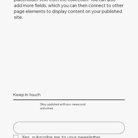
add more fields, which you can then connect to other
page elements to display content on your published
site.
Keep In touch
Stay updated with our news and
activities.
Yes, subscribe me to your newsletter.