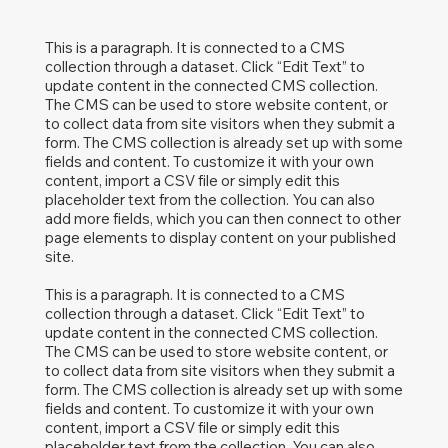
This is a paragraph. It is connected to a CMS
collection through a dataset. Click “Edit Text” to
update content in the connected CMS collection.
The CMS can be used to store website content, or
to collect data from site visitors when they submit a
form. The CMS collection is already set up with some
fields and content. To customize it with your own
content, import a CSV file or simply edit this
placeholder text from the collection. You can also
add more fields, which you can then connect to other
page elements to display content on your published
site.
This is a paragraph. It is connected to a CMS
collection through a dataset. Click “Edit Text” to
update content in the connected CMS collection.
The CMS can be used to store website content, or
to collect data from site visitors when they submit a
form. The CMS collection is already set up with some
fields and content. To customize it with your own
content, import a CSV file or simply edit this
placeholder text from the collection. You can also