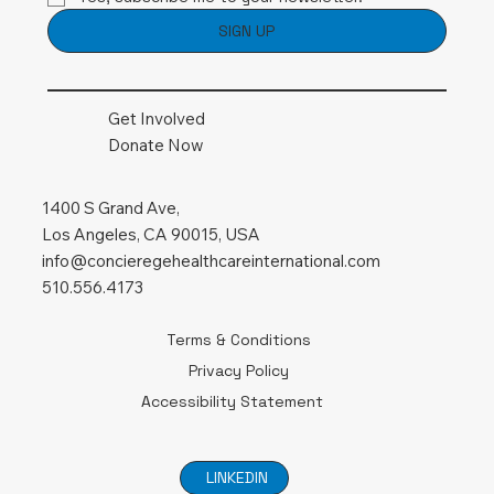
SIGN UP
Get Involved
Donate Now
1400 S Grand Ave,
Los Angeles, CA 90015, USA
info@concieregehealthcareinternational.com
510.556.4173
Terms & Conditions
Privacy Policy
Accessibility Statement
LINKEDIN