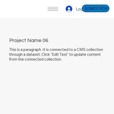
DONATE NOW
Log In
Project Name 06
This is a paragraph. It is connected to a CMS collection
through a dataset. Click “Edit Text” to update content
from the connected collection.